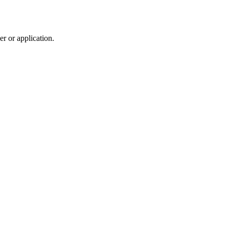
r or application.