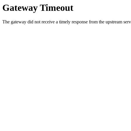
Gateway Timeout
The gateway did not receive a timely response from the upstream serve