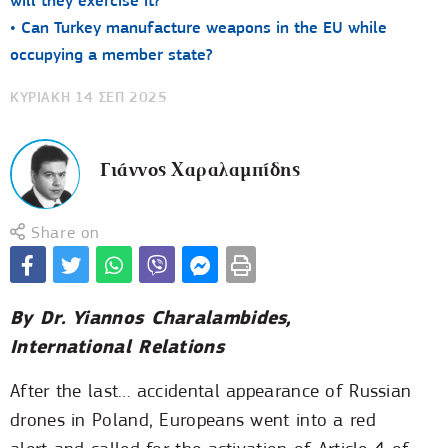
will they exercise it?
• Can Turkey manufacture weapons in the EU while
occupying a member state?
ΚΥΡΙΑΚΗ 14 ΣΕΠ 2025
Γιάννος Χαραλαμπίδης
Share on
By Dr. Yiannos Charalambides,
International Relations
After the last… accidental appearance of Russian
drones in Poland, Europeans went into a red