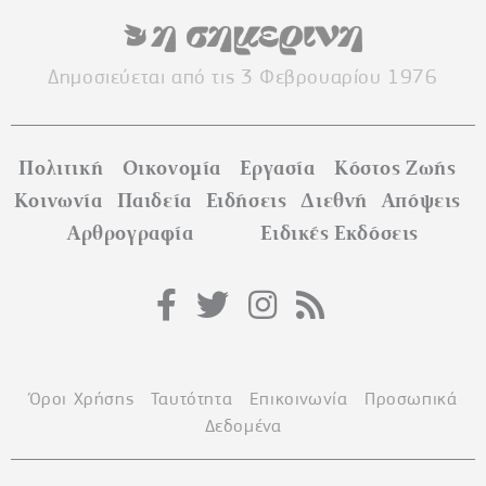
Δημοσιεύεται από τις 3 Φεβρουαρίου 1976
Πολιτική
Οικονομία
Εργασία
Κόστος Ζωής
Κοινωνία
Παιδεία
Ειδήσεις
Διεθνή
Απόψεις
Αρθρογραφία
Ειδικές Εκδόσεις
Όροι Χρήσης
Ταυτότητα
Επικοινωνία
Προσωπικά
Δεδομένα