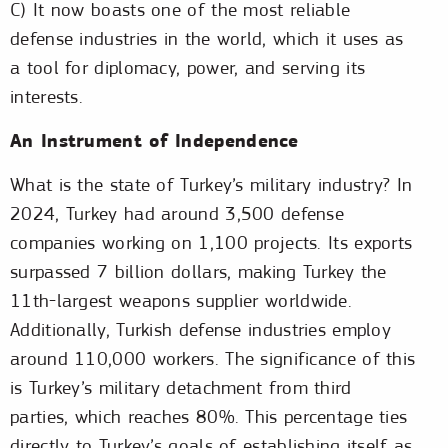
C) It now boasts one of the most reliable
defense industries in the world, which it uses as
a tool for diplomacy, power, and serving its
interests.
An Instrument of Independence
What is the state of Turkey’s military industry? In
2024, Turkey had around 3,500 defense
companies working on 1,100 projects. Its exports
surpassed 7 billion dollars, making Turkey the
11th-largest weapons supplier worldwide.
Additionally, Turkish defense industries employ
around 110,000 workers. The significance of this
is Turkey’s military detachment from third
parties, which reaches 80%. This percentage ties
directly to Turkey’s goals of establishing itself as