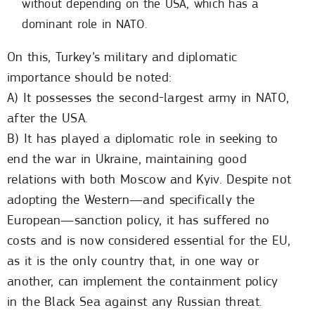
without depending on the USA, which has a
dominant role in NATO.
On this, Turkey’s military and diplomatic
importance should be noted:
A) It possesses the second-largest army in NATO,
after the USA.
B) It has played a diplomatic role in seeking to
end the war in Ukraine, maintaining good
relations with both Moscow and Kyiv. Despite not
adopting the Western—and specifically the
European—sanction policy, it has suffered no
costs and is now considered essential for the EU,
as it is the only country that, in one way or
another, can implement the containment policy
in the Black Sea against any Russian threat.