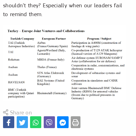
shouldn’t they? Especially when our leaders fail
to remind them.
Share on