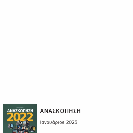
ΑΝΑΣΚΟΠΗΣΗ
Ιανουάριος 2023