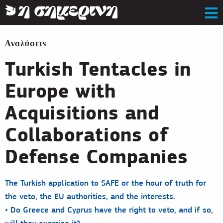
Αναλύσεις
Turkish Tentacles in
Europe with
Acquisitions and
Collaborations of
Defense Companies
The Turkish application to SAFE or the hour of truth for
the veto, the EU authorities, and the interests.
• Do Greece and Cyprus have the right to veto, and if so,