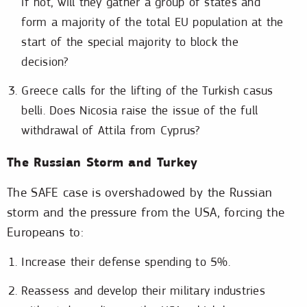
if not, will they gather a group of states and
form a majority of the total EU population at the
start of the special majority to block the
decision?
Greece calls for the lifting of the Turkish casus
belli. Does Nicosia raise the issue of the full
withdrawal of Attila from Cyprus?
The Russian Storm and Turkey
The SAFE case is overshadowed by the Russian
storm and the pressure from the USA, forcing the
Europeans to:
Increase their defense spending to 5%.
Reassess and develop their military industries