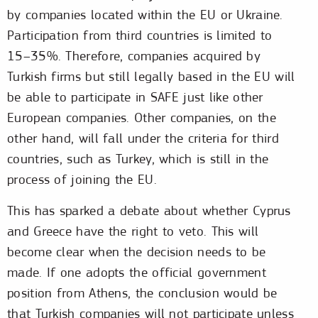
by companies located within the EU or Ukraine.
Participation from third countries is limited to
15–35%. Therefore, companies acquired by
Turkish firms but still legally based in the EU will
be able to participate in SAFE just like other
European companies. Other companies, on the
other hand, will fall under the criteria for third
countries, such as Turkey, which is still in the
process of joining the EU.
This has sparked a debate about whether Cyprus
and Greece have the right to veto. This will
become clear when the decision needs to be
made. If one adopts the official government
position from Athens, the conclusion would be
that Turkish companies will not participate unless