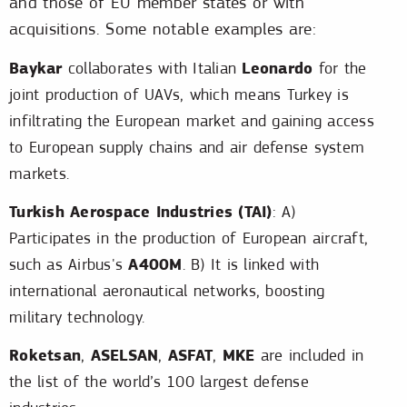
and those of EU member states or with
acquisitions. Some notable examples are:
Baykar
Leonardo
collaborates with Italian
for the
joint production of UAVs, which means Turkey is
infiltrating the European market and gaining access
to European supply chains and air defense system
markets.
Turkish Aerospace Industries (TAI)
: A)
Participates in the production of European aircraft,
A400M
such as Airbus's
. B) It is linked with
international aeronautical networks, boosting
military technology.
Roketsan
ASELSAN
ASFAT
MKE
,
,
,
are included in
the list of the world’s 100 largest defense