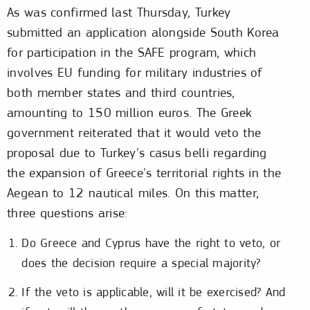
As was confirmed last Thursday, Turkey
submitted an application alongside South Korea
for participation in the SAFE program, which
involves EU funding for military industries of
both member states and third countries,
amounting to 150 million euros. The Greek
government reiterated that it would veto the
proposal due to Turkey's casus belli regarding
the expansion of Greece's territorial rights in the
Aegean to 12 nautical miles. On this matter,
three questions arise:
Do Greece and Cyprus have the right to veto, or
does the decision require a special majority?
If the veto is applicable, will it be exercised? And