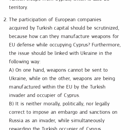
territory.
The participation of European companies
acquired by Turkish capital should be scrutinized,
because how can they manufacture weapons for
EU defense while occupying Cyprus? Furthermore,
the issue should be linked with Ukraine in the
following way:
A) On one hand, weapons cannot be sent to
Ukraine, while on the other, weapons are being
manufactured within the EU by the Turkish
invader and occupier of Cyprus.
B) It is neither morally, politically, nor legally
correct to impose an embargo and sanctions on
Russia as an invader, while simultaneously
rewarding the Turkish occupier of Cyprus.