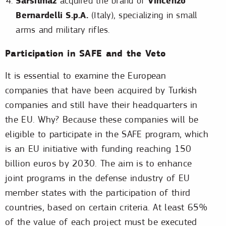
Sarsılmaz
Vincenzo
acquired the brand of
Bernardelli S.p.A.
(Italy), specializing in small
arms and military rifles.
Participation in SAFE and the Veto
It is essential to examine the European
companies that have been acquired by Turkish
companies and still have their headquarters in
the EU. Why? Because these companies will be
eligible to participate in the SAFE program, which
is an EU initiative with funding reaching 150
billion euros by 2030. The aim is to enhance
joint programs in the defense industry of EU
member states with the participation of third
countries, based on certain criteria. At least 65%
of the value of each project must be executed