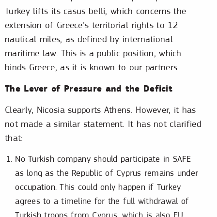
Turkey lifts its casus belli, which concerns the
extension of Greece's territorial rights to 12
nautical miles, as defined by international
maritime law. This is a public position, which
binds Greece, as it is known to our partners.
The Lever of Pressure and the Deficit
Clearly, Nicosia supports Athens. However, it has
not made a similar statement. It has not clarified
that:
No Turkish company should participate in SAFE
as long as the Republic of Cyprus remains under
occupation. This could only happen if Turkey
agrees to a timeline for the full withdrawal of
Turkish troops from Cyprus, which is also EU