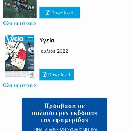
Download
Όλα τα τεύχη
Υγεία
Ιούλιος 2022
Download
Όλα τα τεύχη