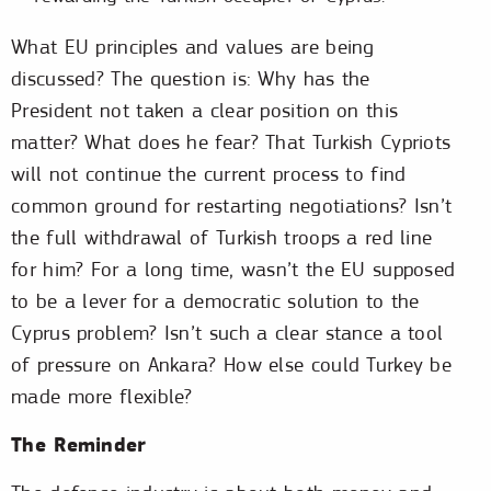
What EU principles and values are being
discussed? The question is: Why has the
President not taken a clear position on this
matter? What does he fear? That Turkish Cypriots
will not continue the current process to find
common ground for restarting negotiations? Isn’t
the full withdrawal of Turkish troops a red line
for him? For a long time, wasn’t the EU supposed
to be a lever for a democratic solution to the
Cyprus problem? Isn’t such a clear stance a tool
of pressure on Ankara? How else could Turkey be
made more flexible?
The Reminder