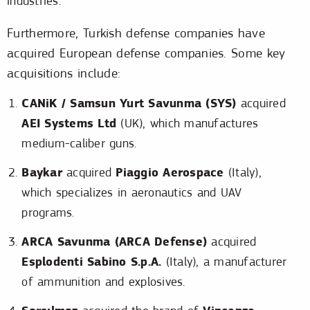
industries.
Furthermore, Turkish defense companies have
acquired European defense companies. Some key
acquisitions include:
CANiK / Samsun Yurt Savunma (SYS)
acquired
AEI Systems Ltd
(UK), which manufactures
medium-caliber guns.
Baykar
Piaggio Aerospace
acquired
(Italy),
which specializes in aeronautics and UAV
programs.
ARCA Savunma (ARCA Defense)
acquired
Esplodenti Sabino S.p.A.
(Italy), a manufacturer
of ammunition and explosives.