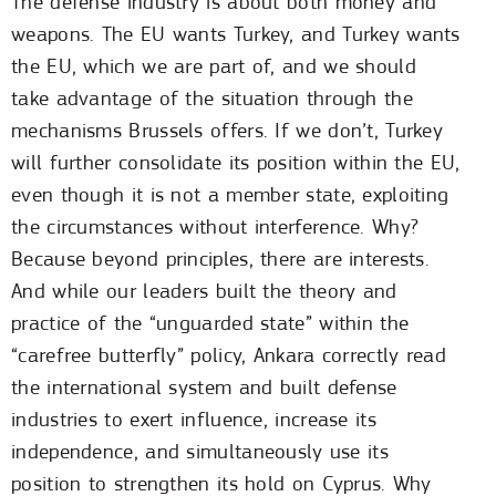
The defense industry is about both money and
weapons. The EU wants Turkey, and Turkey wants
the EU, which we are part of, and we should
take advantage of the situation through the
mechanisms Brussels offers. If we don’t, Turkey
will further consolidate its position within the EU,
even though it is not a member state, exploiting
the circumstances without interference. Why?
Because beyond principles, there are interests.
And while our leaders built the theory and
practice of the “unguarded state” within the
“carefree butterfly” policy, Ankara correctly read
the international system and built defense
industries to exert influence, increase its
independence, and simultaneously use its
position to strengthen its hold on Cyprus. Why