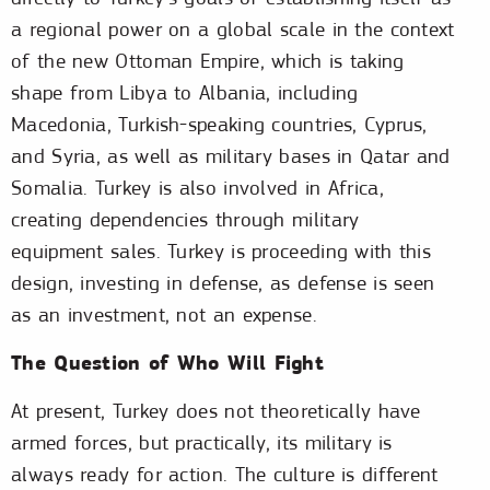
a regional power on a global scale in the context
of the new Ottoman Empire, which is taking
shape from Libya to Albania, including
Macedonia, Turkish-speaking countries, Cyprus,
and Syria, as well as military bases in Qatar and
Somalia. Turkey is also involved in Africa,
creating dependencies through military
equipment sales. Turkey is proceeding with this
design, investing in defense, as defense is seen
as an investment, not an expense.
The Question of Who Will Fight
At present, Turkey does not theoretically have
armed forces, but practically, its military is
always ready for action. The culture is different