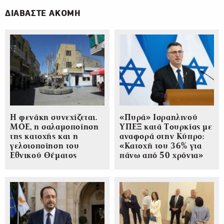
ΔΙΑΒΑΣΤΕ ΑΚΟΜΗ
Η φενάκη συνεχίζεται.
«Πυρά» Ισραηλινού
ΜΟΕ, η σαλαμοποίηση
ΥΠΕΞ κατά Τουρκίας με
της κατοχής και η
αναφορά στην Κύπρο:
γελοιοποίηση του
«Κατοχή του 36% για
Εθνικού Θέματος
πάνω από 50 χρόνια»