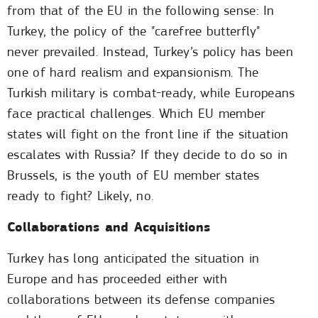
from that of the EU in the following sense: In
Turkey, the policy of the "carefree butterfly"
never prevailed. Instead, Turkey’s policy has been
one of hard realism and expansionism. The
Turkish military is combat-ready, while Europeans
face practical challenges. Which EU member
states will fight on the front line if the situation
escalates with Russia? If they decide to do so in
Brussels, is the youth of EU member states
ready to fight? Likely, no.
Collaborations and Acquisitions
Turkey has long anticipated the situation in
Europe and has proceeded either with
collaborations between its defense companies