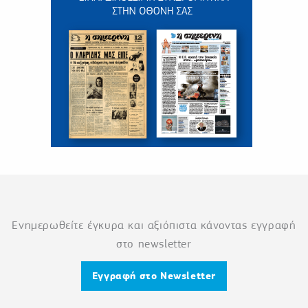
Ενημερωθείτε έγκυρα και αξιόπιστα κάνοντας εγγραφή
στο newsletter
Εγγραφή στο Newsletter