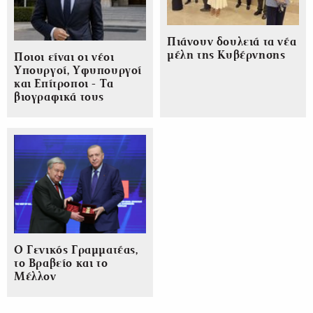
Πιάνουν δουλειά τα νέα
μέλη της Κυβέρνησης
Ποιοι είναι οι νέοι
Υπουργοί, Υφυπουργοί
και Επίτροποι - Τα
βιογραφικά τους
Ο Γενικός Γραμματέας,
το Βραβείο και το
Μέλλον