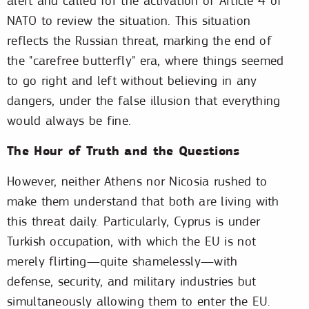
alert and called for the activation of Article 4 of
NATO to review the situation. This situation
reflects the Russian threat, marking the end of
the "carefree butterfly" era, where things seemed
to go right and left without believing in any
dangers, under the false illusion that everything
would always be fine.
The Hour of Truth and the Questions
However, neither Athens nor Nicosia rushed to
make them understand that both are living with
this threat daily. Particularly, Cyprus is under
Turkish occupation, with which the EU is not
merely flirting—quite shamelessly—with
defense, security, and military industries but
simultaneously allowing them to enter the EU.